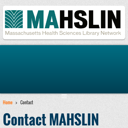
Remember me
Forgot password
Home
Contact
Contact MAHSLIN