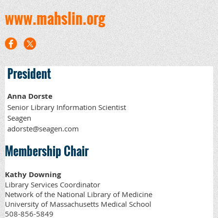
www.mahslin.org
President
Anna Dorste
Senior Library Information Scientist
Seagen
adorste@seagen.com
Membership Chair
Kathy Downing
Library Services Coordinator
Network of the National Library of Medicine
University of Massachusetts Medical School
508-856-5849