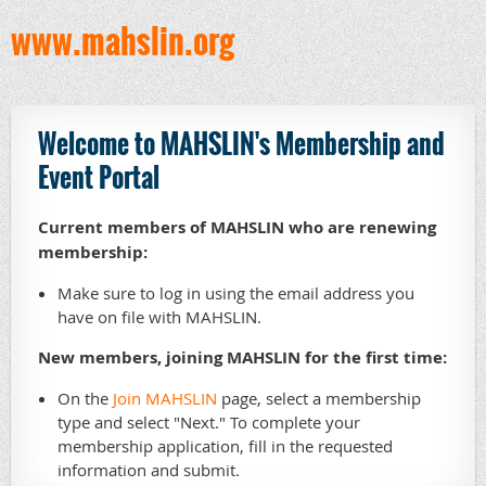
www.mahslin.org
Welcome to MAHSLIN's Membership and
Event Portal
Current members of MAHSLIN who are renewing
membership:
Make sure to log in using the email address you
have on file with MAHSLIN.
New members, joining MAHSLIN for the first time:
On the
Join MAHSLIN
page, select a membership
type and select "Next." To complete your
membership application, fill in the requested
information and submit.