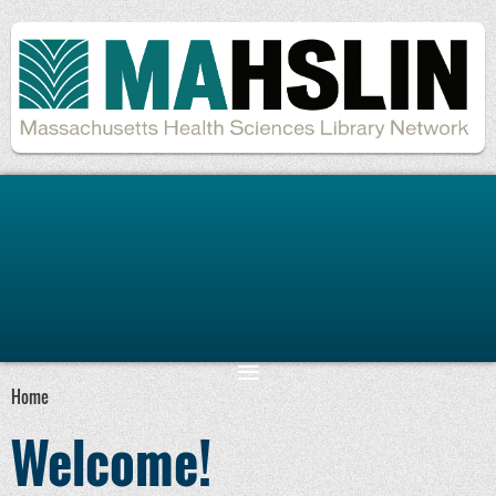
Remember me
Forgot password
Home
Welcome!